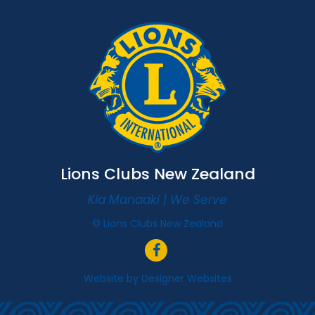
Lions Clubs New Zealand
Kia Manaaki | We Serve
© Lions Clubs New Zealand
Website by
Designer Websites