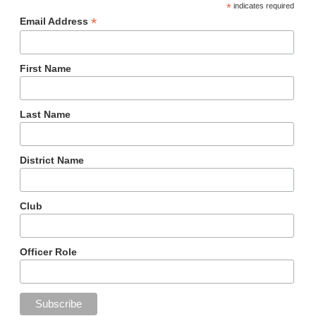
*
indicates required
*
Email Address
First Name
Last Name
District Name
Club
Officer Role