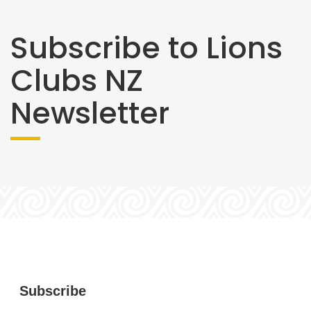
Subscribe to Lions
Clubs NZ
Newsletter
Subscribe