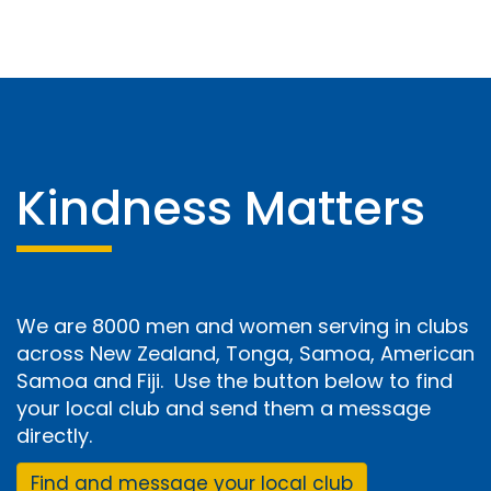
Kindness Matters
We are 8000 men and women serving in clubs
across New Zealand, Tonga, Samoa, American
Samoa and Fiji. Use the button below to find
your local club and send them a message
directly.
Find and message your local club