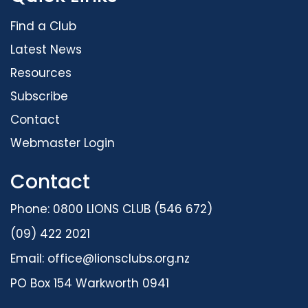
Find a Club
Latest News
Resources
Subscribe
Contact
Webmaster Login
Contact
Phone: 0800 LIONS CLUB (546 672)
(09) 422 2021
Email:
office@lionsclubs.org.nz
PO Box 154 Warkworth 0941