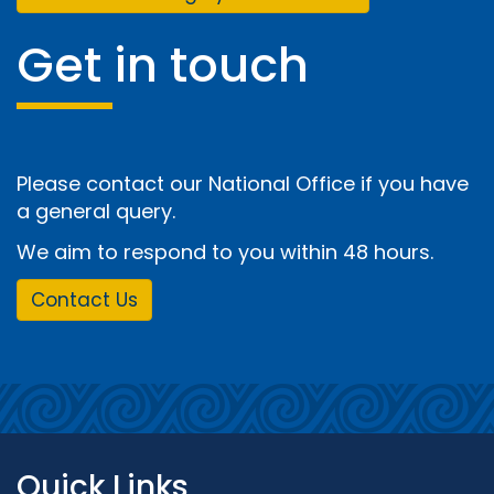
Get in touch
Please contact our National Office if you have
a general query.
We aim to respond to you within 48 hours.
Contact Us
Quick Links