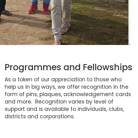
Programmes and Fellowships
As a token of our appreciation to those who
help us in big ways, we offer recognition in the
form of pins, plaques, acknowledgement cards
and more. Recognition varies by level of
support and is available to individuals, clubs,
districts and corporations.