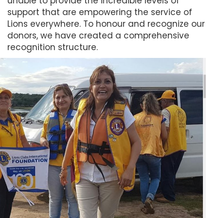
unable to provide the incredible levels of
support that are empowering the service of
Lions everywhere. To honour and recognize our
donors, we have created a comprehensive
recognition structure.