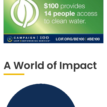
A World of Impact