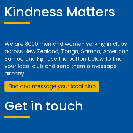
Kindness Matters
We are 8000 men and women serving in clubs
across New Zealand, Tonga, Samoa, American
Samoa and Fiji. Use the button below to find
your local club and send them a message
directly.
Find and message your local club
Get in touch