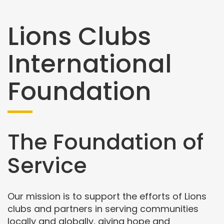
Lions Clubs
International
Foundation
The Foundation of
Service
Our mission is to support the efforts of Lions
clubs and partners in serving communities
locally and globally, giving hope and