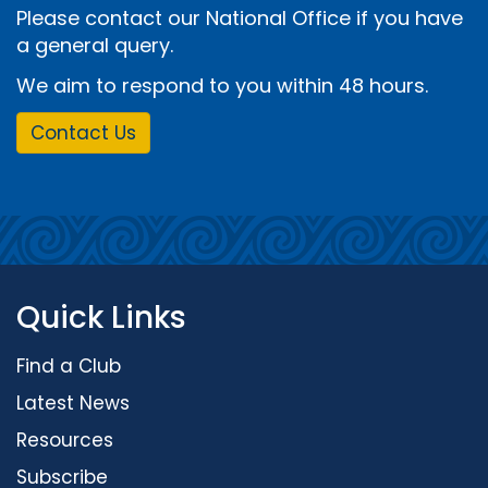
Please contact our National Office if you have
a general query.
We aim to respond to you within 48 hours.
Contact Us
Quick Links
Find a Club
Latest News
Resources
Subscribe