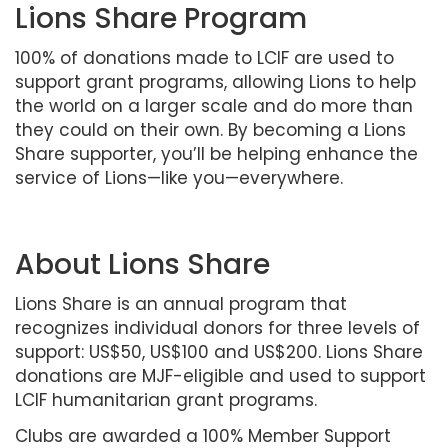
Lions Share Program
100% of donations made to LCIF are used to
support grant programs, allowing Lions to help
the world on a larger scale and do more than
they could on their own. By becoming a Lions
Share supporter, you’ll be helping enhance the
service of Lions—like you—everywhere.
About Lions Share
Lions Share is an annual program that
recognizes individual donors for three levels of
support: US$50, US$100 and US$200. Lions Share
donations are MJF-eligible and used to support
LCIF humanitarian grant programs.
Clubs are awarded a 100% Member Support