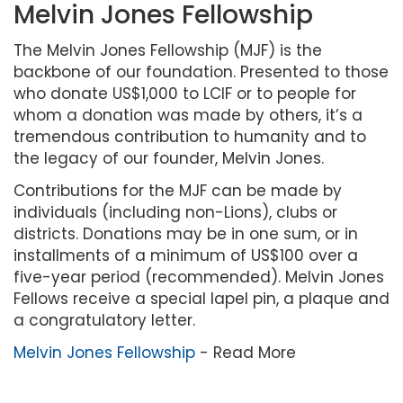
Melvin Jones Fellowship
The Melvin Jones Fellowship (MJF) is the
backbone of our foundation. Presented to those
who donate US$1,000 to LCIF or to people for
whom a donation was made by others, it’s a
tremendous contribution to humanity and to
the legacy of our founder, Melvin Jones.
Contributions for the MJF can be made by
individuals (including non-Lions), clubs or
districts. Donations may be in one sum, or in
installments of a minimum of US$100 over a
five-year period (recommended). Melvin Jones
Fellows receive a special lapel pin, a plaque and
a congratulatory letter.
Melvin Jones Fellowship
- Read More