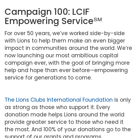
Campaign 100: LCIF
Empowering Service℠
For over 50 years, we’ve worked side-by-side
with Lions to help them make an even bigger
impact in communities around the world. We’re
now launching our most ambitious capital
campaign ever, with the goal of bringing more
help and hope than ever before—empowering
service for generations to come.
The Lions Clubs International Foundation
is only
as strong as those who support it. Every
donation made helps Lions around the world
provide greater service to those who need it
the most. And 100% of your donations go to the
support of our grants and programs.