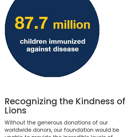
Recognizing the Kindness of
Lions
Without the generous donations of our
worldwide donors, our foundation would be