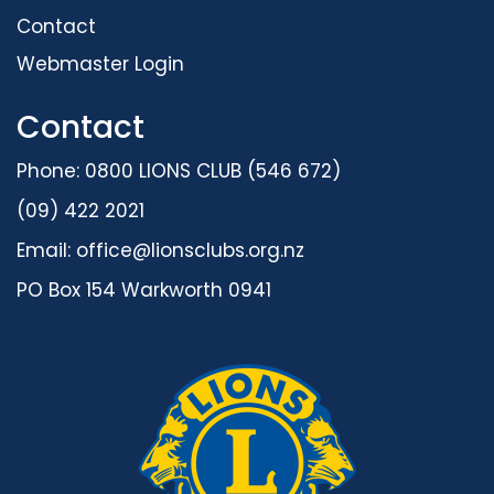
Contact
Webmaster Login
Contact
Phone: 0800 LIONS CLUB (546 672)
(09) 422 2021
Email:
office@lionsclubs.org.nz
PO Box 154 Warkworth 0941