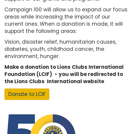
Campaign 100 will allow us to expand our focus
areas while increasing the impact of our
current ones. When a donation is made, it will
support the following areas:
Vision, disaster relief, humanitarian causes,
diabetes, youth, childhood cancer, the
environment, hunger.
Make a donation to Lions Clubs International
Foundation (LCIF) - you will be redirected to
the Lions Clubs International website
Donate to LCIF