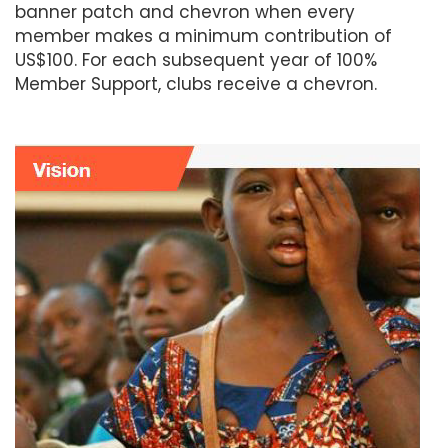
banner patch and chevron when every
member makes a minimum contribution of
US$100. For each subsequent year of 100%
Member Support, clubs receive a chevron.