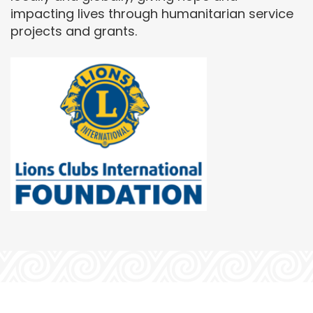
impacting lives through humanitarian service
projects and grants.