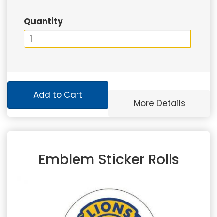
Quantity
Add to Cart
More Details
Emblem Sticker Rolls