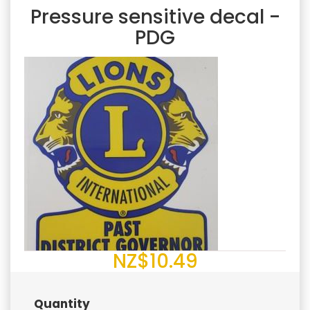
Pressure sensitive decal -
PDG
NZ$10.49
Quantity