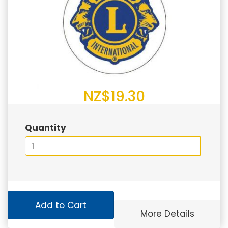
NZ$19.30
Quantity
Add to Cart
More Details