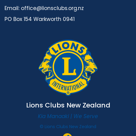
Email:
office@lionsclubs.org.nz
PO Box 154 Warkworth 0941
Lions Clubs New Zealand
Kia Manaaki | We Serve
© Lions Clubs New Zealand