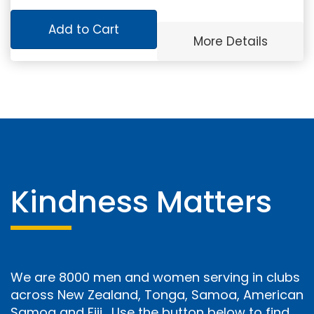
Add to Cart
More Details
Kindness Matters
We are 8000 men and women serving in clubs
across New Zealand, Tonga, Samoa, American
Samoa and Fiji. Use the button below to find