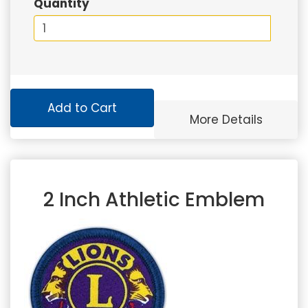
Quantity
Add to Cart
More Details
2 Inch Athletic Emblem