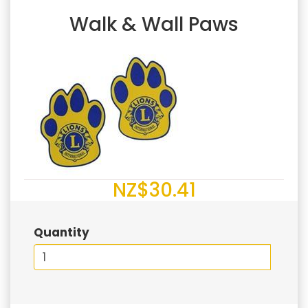
Walk & Wall Paws
NZ$30.41
Quantity