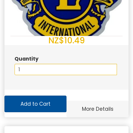
NZ$10.49
Quantity
Add to Cart
More Details