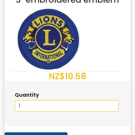
NZ$10.58
Quantity