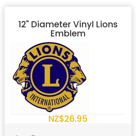
12" Diameter Vinyl Lions
Emblem
NZ$26.95