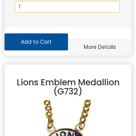
Add to Cart
More Details
Lions Emblem Medallion
(G732)