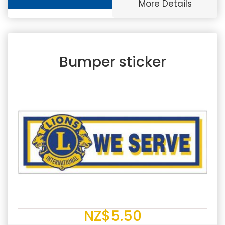
More Details
Bumper sticker
NZ$5.50