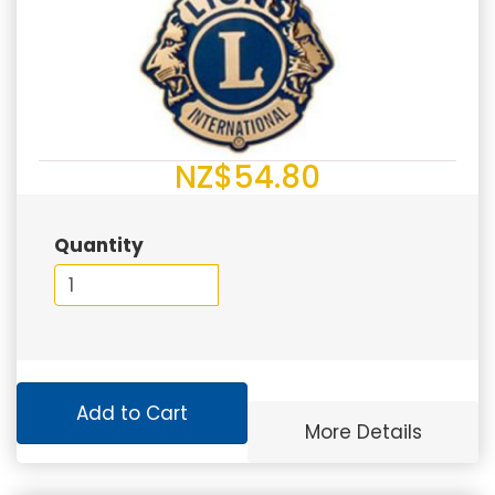
NZ$54.80
Quantity
Add to Cart
More Details