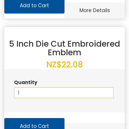
Add to Cart
More Details
5 Inch Die Cut Embroidered
Emblem
NZ$22.08
Quantity
Add to Cart