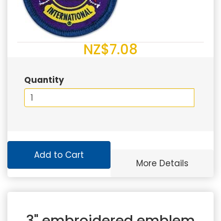
NZ$7.08
Quantity
Add to Cart
More Details
3" embroidered emblem