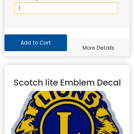
Add to Cart
More Details
Scotch lite Emblem Decal