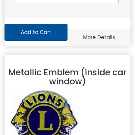
Add to Cart
More Details
Metallic Emblem (inside car
window)