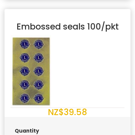
Embossed seals 100/pkt
NZ$39.58
Quantity