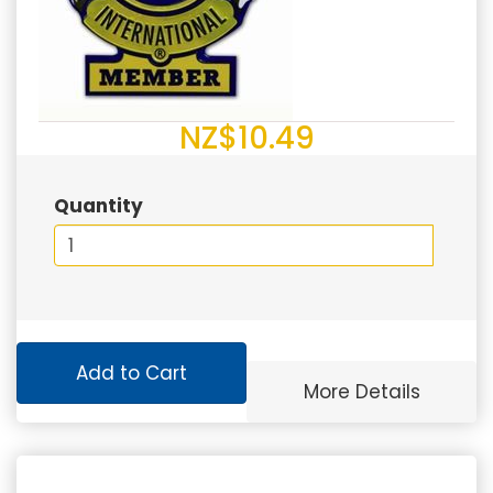
NZ$10.49
Quantity
Add to Cart
More Details