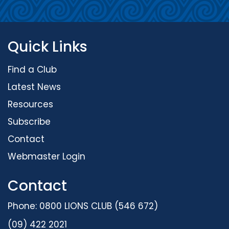
Quick Links
Find a Club
Latest News
Resources
Subscribe
Contact
Webmaster Login
Contact
Phone: 0800 LIONS CLUB (546 672)
(09) 422 2021