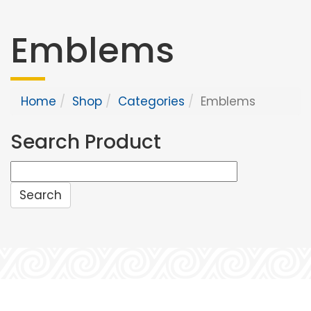
Emblems
Home
Shop
Categories
Emblems
Search Product