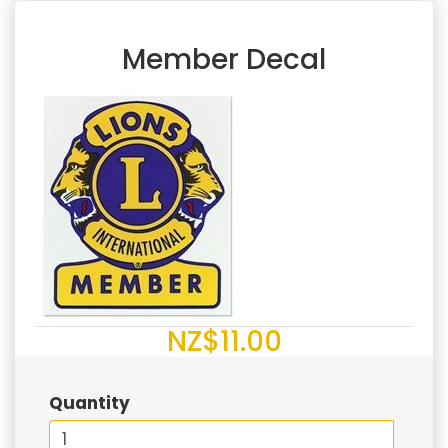
Member Decal
NZ$11.00
Quantity