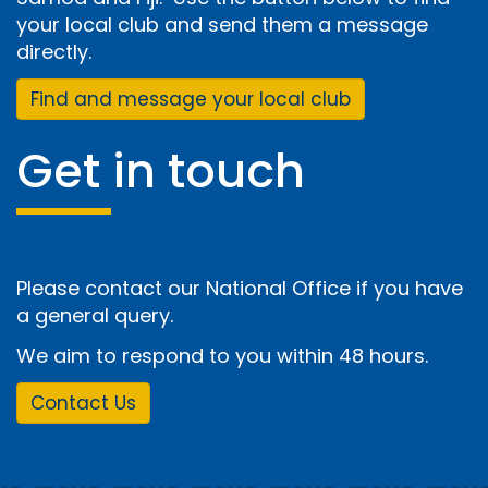
your local club and send them a message
directly.
Find and message your local club
Get in touch
Please contact our National Office if you have
a general query.
We aim to respond to you within 48 hours.
Contact Us