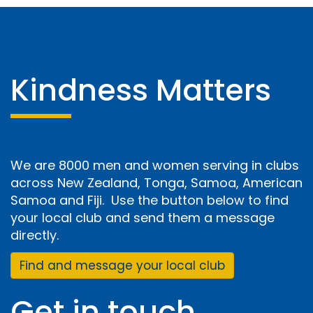
Kindness Matters
We are 8000 men and women serving in clubs
across New Zealand, Tonga, Samoa, American
Samoa and Fiji. Use the button below to find
your local club and send them a message
directly.
Find and message your local club
Get in touch