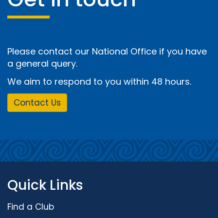
Please contact our National Office if you have
a general query.
We aim to respond to you within 48 hours.
Contact Us
Quick Links
Find a Club