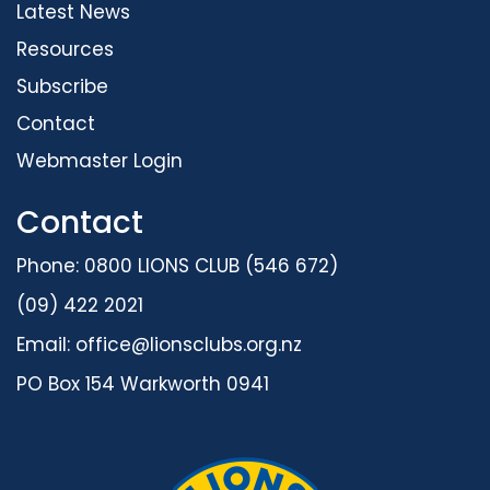
Latest News
Resources
Subscribe
Contact
Webmaster Login
Contact
Phone: 0800 LIONS CLUB (546 672)
(09) 422 2021
Email:
office@lionsclubs.org.nz
PO Box 154 Warkworth 0941