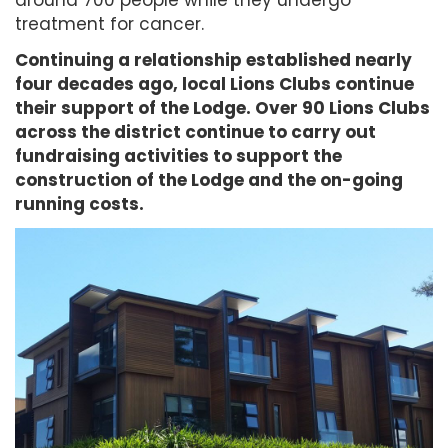
treatment for cancer.
Continuing a relationship established nearly
four decades ago, local Lions Clubs continue
their support of the Lodge. Over 90 Lions Clubs
across the district continue to carry out
fundraising activities to support the
construction of the Lodge and the on-going
running costs.