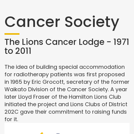
Cancer Society
The Lions Cancer Lodge - 1971
to 2011
The idea of building special accommodation
for radiotherapy patients was first proposed
in 1965 by Eric Grocott, secretary of the former
Waikato Division of the Cancer Society. A year
later Lloyd Fraser of the Hamilton Lions Club
initiated the project and Lions Clubs of District
202C gave their commitment to raising funds
for it.