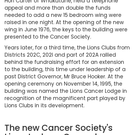
Hori Carter of Whakatane, held a telephone
appeal and more than double the funds
needed to add a new 15 bedroom wing were
raised in one night. At the opening of the new
wing in June 1976, the keys to the building were
presented to the Cancer Society.
Years later, for a third time, the Lions Clubs from
Districts 202C, 202I and part of 202A rallied
behind the fundraising effort for an extension
to the building, this time under leadership of a
past District Governor, Mr Bruce Hooker. At the
opening ceremony on November 14, 1995, the
building was named the Lions Cancer Lodge in
recognition of the magnificent part played by
Lions Clubs in its development.
The new Cancer Society's