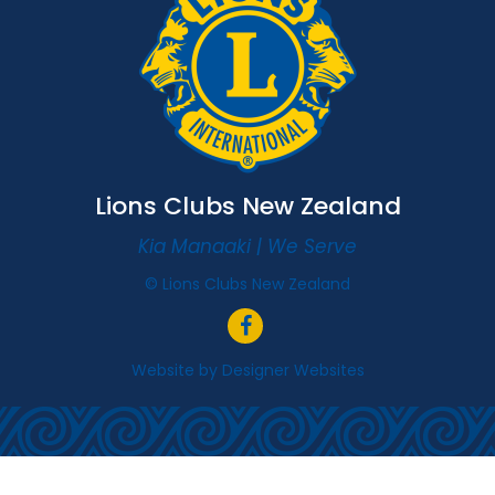
Lions Clubs New Zealand
Kia Manaaki | We Serve
© Lions Clubs New Zealand
Website by
Designer Websites