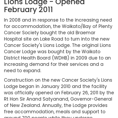
Lions Lodge - Opened
February 2011
In 2008 and in response to the increasing need
for accommodation, the Waikato/Bay of Plenty
Cancer Society bought the old Braemar
Hospital site on Lake Road to turn into the new
Cancer Society's Lions Lodge. The original Lions
Cancer Lodge was bought by the Waikato
District Health Board (WDHB) in 2009 due to an
increasing demand for their services and a
need to expand.
Construction on the new Cancer Society's Lions
Lodge began in January 2010 and the facility
was officially opened on February 26, 2011 by the
Rt Hon Sir Anand Satyanand, Governor-General
of New Zealand. Annually, the Lodge provides
free accommodation, meals and support to
around 700 people while they undergo