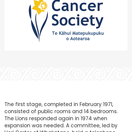
The first stage, completed in February 1971,
consisted of public rooms and 14 bedrooms.
The Lions responded again in 1974 when
expansion was needed. A committee, led by