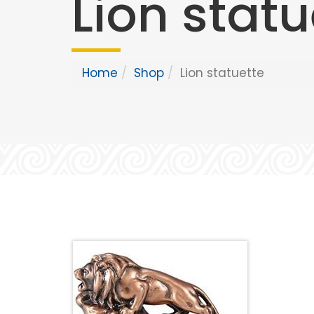
Lion statu
Home
Shop
Lion statuette