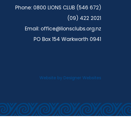
Phone: 0800 LIONS CLUB (546 672)
(09) 422 2021
Email:
office@lionsclubs.org.nz
PO Box 154 Warkworth 0941
Website by
Designer Websites