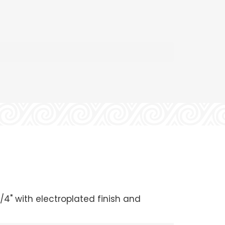
/4" with electroplated finish and