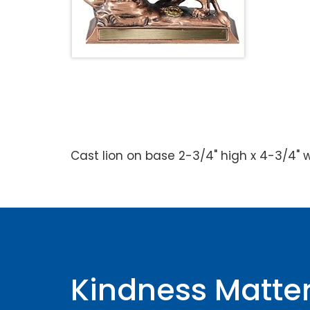
Cast lion on base 2-3/4" high x 4-3/4" wi
Kindness Matte