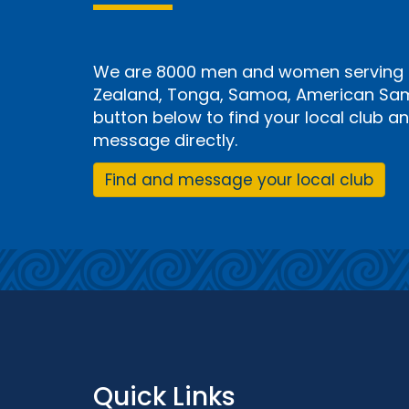
We are 8000 men and women serving i
Zealand, Tonga, Samoa, American Samo
button below to find your local club 
message directly.
Find and message your local club
Quick Links