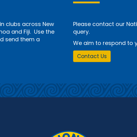
n clubs across New
Please contact our Nati
a and Fiji. Use the
query.
and send them a
We aim to respond to y
Contact Us