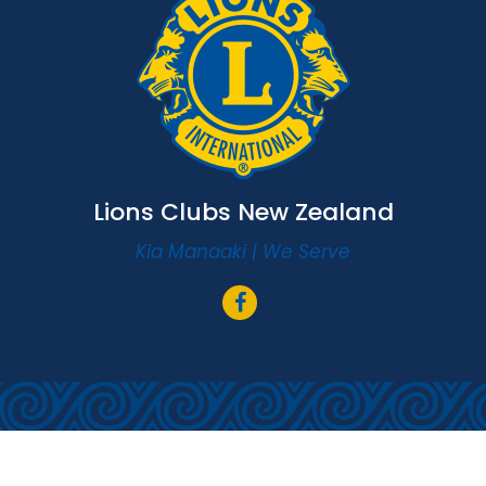
Lions Clubs New Zealand
Kia Manaaki | We Serve