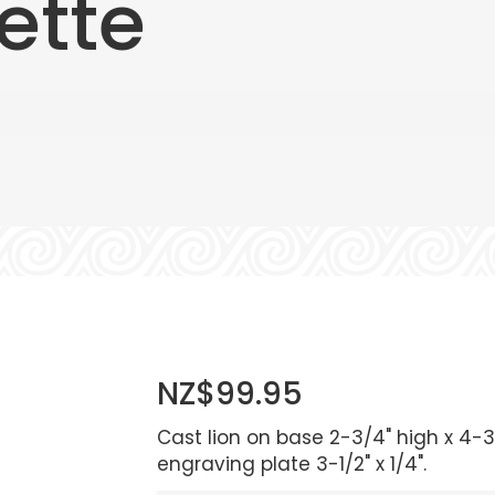
ette
NZ$99.95
Cast lion on base 2-3/4" high x 4-3
engraving plate 3-1/2" x 1/4".