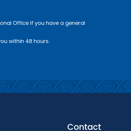
onal Office if you have a general
ou within 48 hours.
Contact