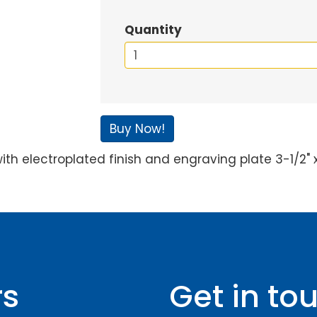
Quantity
Buy Now!
th electroplated finish and engraving plate 3-1/2" x 
rs
Get in to