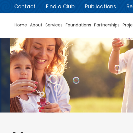
Contact
Find a Club
Publications
Se
Home
About
Services
Foundations
Partnerships
Proje