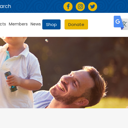
arch
cts
Members
News
Shop
Donate
Selec