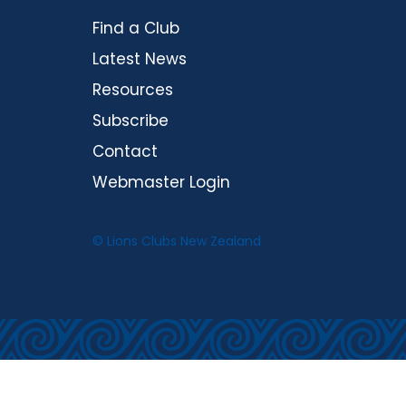
Find a Club
Latest News
Resources
Subscribe
Contact
Webmaster Login
© Lions Clubs New Zealand