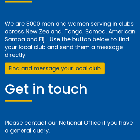
We are 8000 men and women serving in clubs
across New Zealand, Tonga, Samoa, American
Samoa and Fiji. Use the button below to find
your local club and send them a message
directly.
Find and message your local club
Get in touch
Please contact our National Office if you have
a general query.