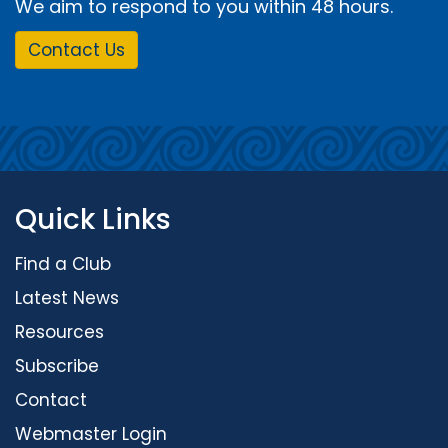
We aim to respond to you within 48 hours.
Contact Us
Quick Links
Find a Club
Latest News
Resources
Subscribe
Contact
Webmaster Login