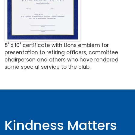
8" x 10" certificate with Lions emblem for
presentation to retiring officers, committee
chairperson and others who have rendered
some special service to the club.
Kindness Matters