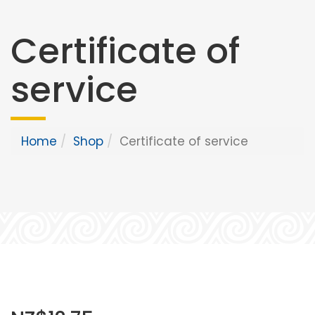
Certificate of
service
Home
Shop
Certificate of service