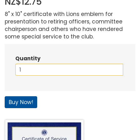
NZ$12.75
8" x 10" certificate with Lions emblem for
presentation to retiring officers, committee
chairperson and others who have rendered
some special service to the club.
Quantity
Buy Now!