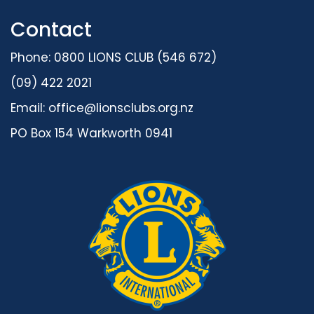
Contact
Phone: 0800 LIONS CLUB (546 672)
(09) 422 2021
Email:
office@lionsclubs.org.nz
PO Box 154 Warkworth 0941