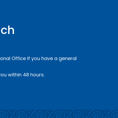
uch
onal Office if you have a general
ou within 48 hours.