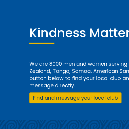
Kindness Matte
We are 8000 men and women serving i
Zealand, Tonga, Samoa, American Samo
button below to find your local club 
message directly.
Find and message your local club