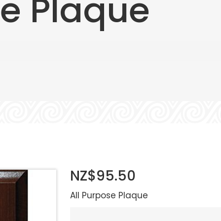
se Plaque
NZ$95.50
All Purpose Plaque