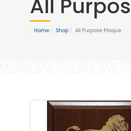
All Purpo
Home
Shop
All Purpose Plaque