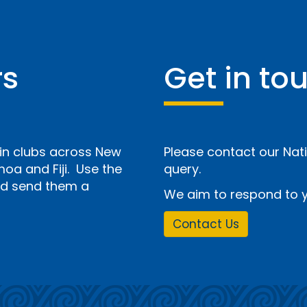
rs
Get in to
n clubs across New
Please contact our Nati
a and Fiji. Use the
query.
and send them a
We aim to respond to y
Contact Us