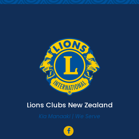
Lions Clubs New Zealand
Kia Manaaki | We Serve