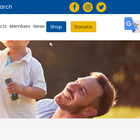
arch
cts
Members
News
Shop
Donate
Selec