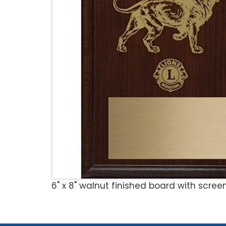
6" x 8" walnut finished board with scre