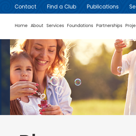
Contact
Find a Club
Publications
Se
Home
About
Services
Foundations
Partnerships
Proje