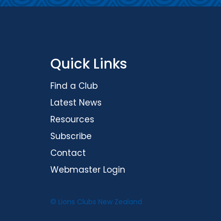
Quick Links
Find a Club
Latest News
Resources
Subscribe
Contact
Webmaster Login
© Lions Clubs New Zealand