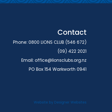
Contact
Phone: 0800 LIONS CLUB (546 672)
(09) 422 2021
Email:
office@lionsclubs.org.nz
PO Box 154 Warkworth 0941
Website by
Designer Websites