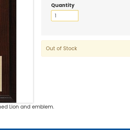
Quantity
Out of Stock
ened Lion and emblem.