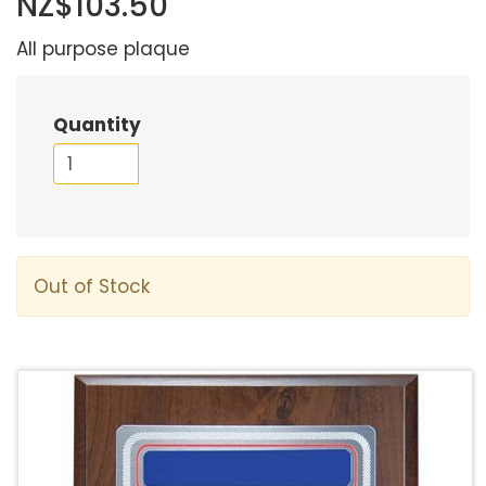
NZ$103.50
All purpose plaque
Quantity
Out of Stock