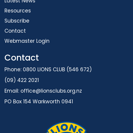
Latest News
Resources
Subscribe
Contact
Webmaster Login
Contact
Phone: 0800 LIONS CLUB (546 672)
(09) 422 2021
Email:
office@lionsclubs.org.nz
PO Box 154 Warkworth 0941