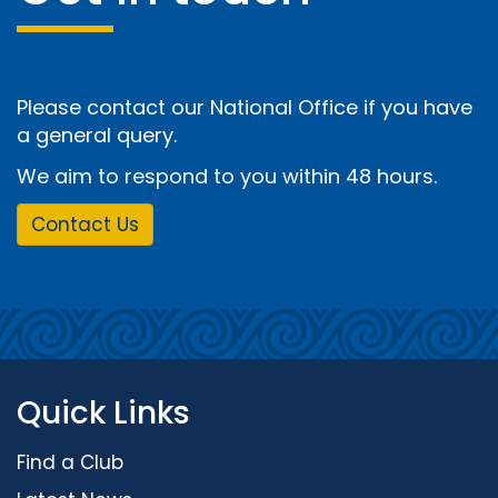
Please contact our National Office if you have
a general query.
We aim to respond to you within 48 hours.
Contact Us
Quick Links
Find a Club