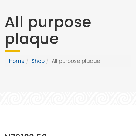
All purpose
plaque
Home
Shop
All purpose plaque