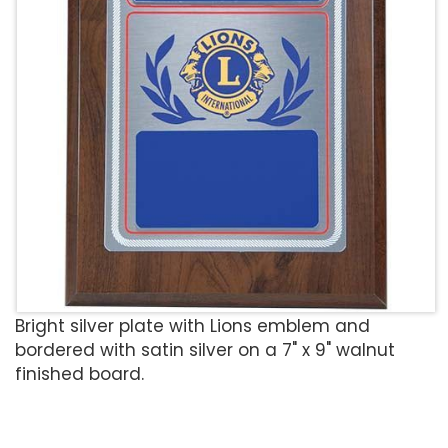
Bright silver plate with Lions emblem and
bordered with satin silver on a 7" x 9" walnut
finished board.