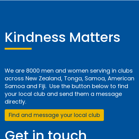
Kindness Matters
We are 8000 men and women serving in clubs
across New Zealand, Tonga, Samoa, American
Samoa and Fiji. Use the button below to find
your local club and send them a message
directly.
Find and message your local club
Get in touch