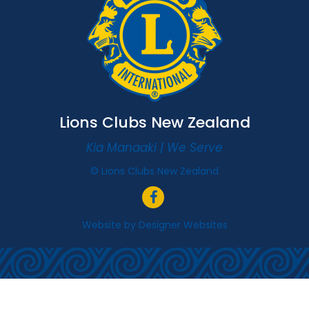
Lions Clubs New Zealand
Kia Manaaki | We Serve
© Lions Clubs New Zealand
Website by
Designer Websites