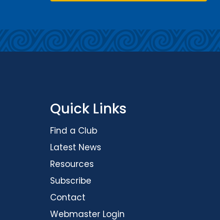
Quick Links
Find a Club
Latest News
Resources
Subscribe
Contact
Webmaster Login