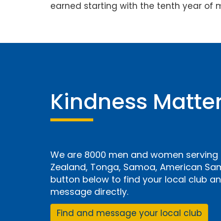
earned starting with the tenth year of 
Kindness Matte
We are 8000 men and women serving i
Zealand, Tonga, Samoa, American Samo
button below to find your local club 
message directly.
Find and message your local club