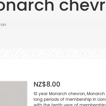
onarch chev
ron
NZ$8.00
10 year Monarch chevron, Monarch C
long periods of membership in Lions
with the tenth year of membership 