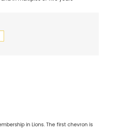
bership in Lions. The first chevron is