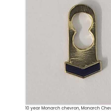
10 year Monarch chevron, Monarch Chevro