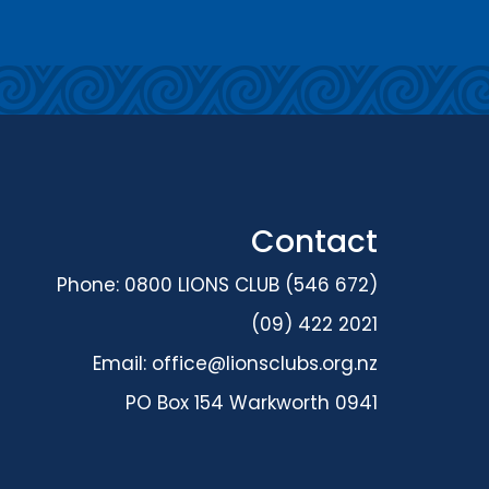
Contact
Phone: 0800 LIONS CLUB (546 672)
(09) 422 2021
Email:
office@lionsclubs.org.nz
PO Box 154 Warkworth 0941