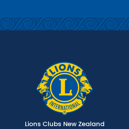
Lions Clubs New Zealand