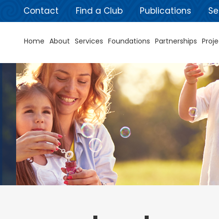
Contact
Find a Club
Publications
Se
Home
About
Services
Foundations
Partnerships
Proje