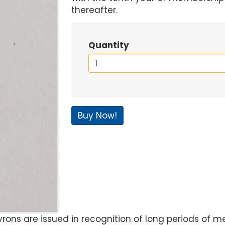
thereafter.
Quantity
Buy Now!
ns are issued in recognition of long periods of mem