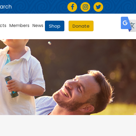
arch
cts
Members
News
Shop
Donate
Selec