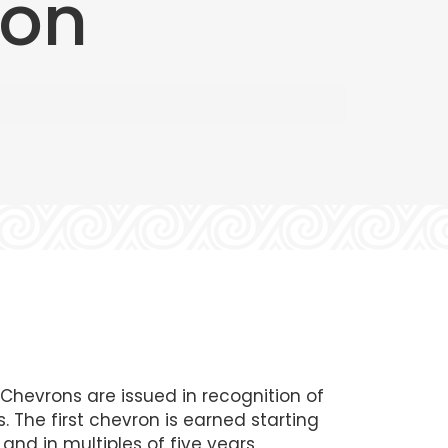
ron
hevrons are issued in recognition of
. The first chevron is earned starting
and in multiples of five years