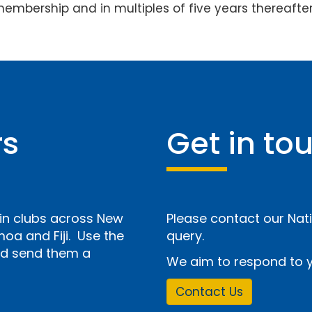
membership and in multiples of five years thereafter
rs
Get in to
n clubs across New
Please contact our Nati
a and Fiji. Use the
query.
and send them a
We aim to respond to y
Contact Us