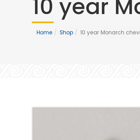
10 year M
Home
Shop
10 year Monarch chev