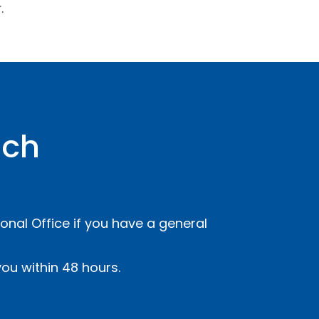
.
uch
onal Office if you have a general
ou within 48 hours.