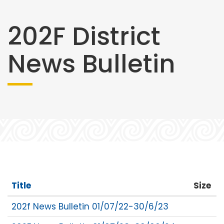
202F District
News Bulletin
Title
Size
202f News Bulletin 01/07/22-30/6/23