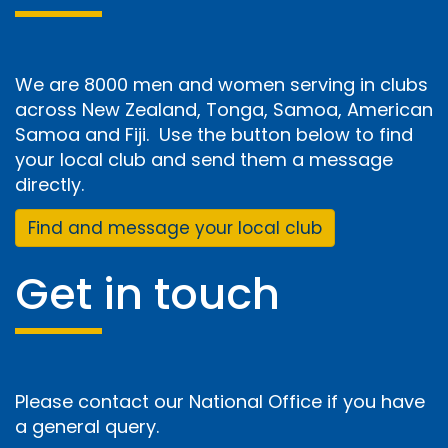
We are 8000 men and women serving in clubs
across New Zealand, Tonga, Samoa, American
Samoa and Fiji. Use the button below to find
your local club and send them a message
directly.
Find and message your local club
Get in touch
Please contact our National Office if you have
a general query.