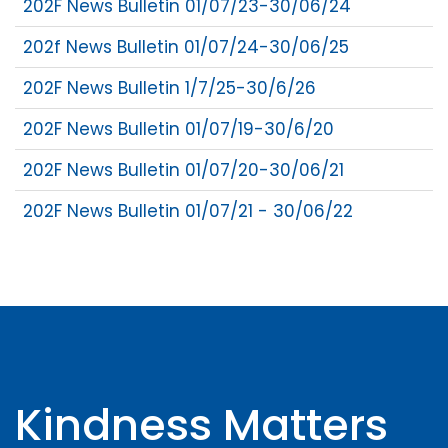
202F News Bulletin 01/07/23-30/06/24
202f News Bulletin 01/07/24-30/06/25
202F News Bulletin 1/7/25-30/6/26
202F News Bulletin 01/07/19-30/6/20
202F News Bulletin 01/07/20-30/06/21
202F News Bulletin 01/07/21 - 30/06/22
Kindness Matters