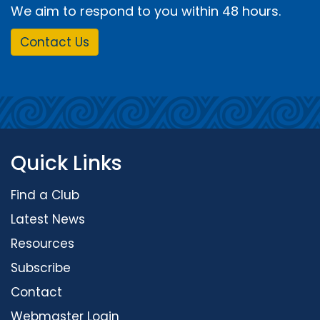
We aim to respond to you within 48 hours.
Contact Us
Quick Links
Find a Club
Latest News
Resources
Subscribe
Contact
Webmaster Login