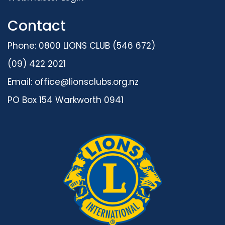
Contact
Phone: 0800 LIONS CLUB (546 672)
(09) 422 2021
Email:
office@lionsclubs.org.nz
PO Box 154 Warkworth 0941